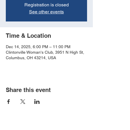
Registration is closed
See other events
Time & Location
Dec 14, 2025, 6:00 PM – 11:00 PM
Clintonville Woman's Club, 3951 N High St,
Columbus, OH 43214, USA
Share this event