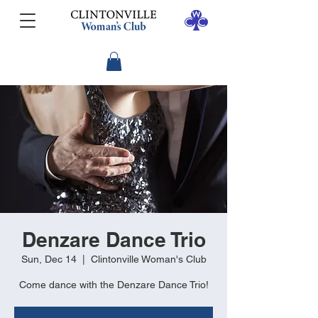
Denzare Dance Trio
Sun, Dec 14
  |  
Clintonville Woman's Club
Come dance with the Denzare Dance Trio!