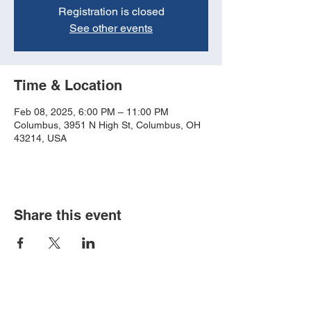
Registration is closed
See other events
Time & Location
Feb 08, 2025, 6:00 PM – 11:00 PM
Columbus, 3951 N High St, Columbus, OH
43214, USA
Share this event