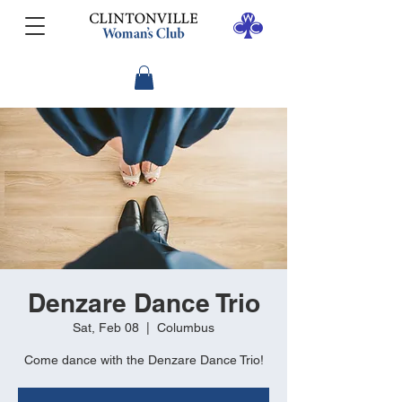
Denzare Dance Trio
Sat, Feb 08
  |  
Columbus
Come dance with the Denzare Dance Trio!