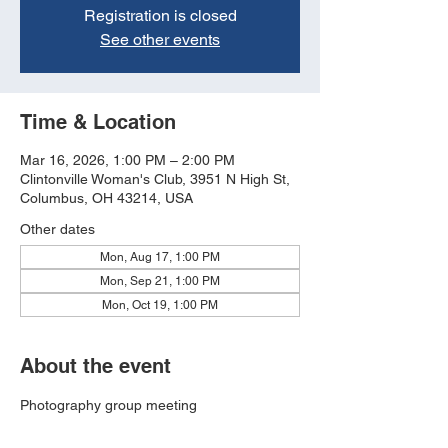
Registration is closed
See other events
Time & Location
Mar 16, 2026, 1:00 PM – 2:00 PM
Clintonville Woman's Club, 3951 N High St,
Columbus, OH 43214, USA
Other dates
Mon, Aug 17, 1:00 PM
Mon, Sep 21, 1:00 PM
Mon, Oct 19, 1:00 PM
About the event
Photography group meeting