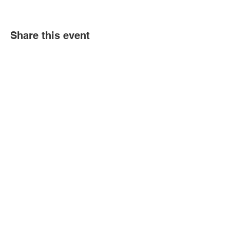
Share this event
Book an event