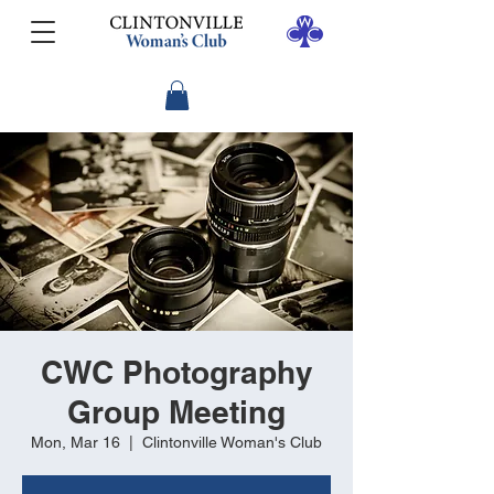
CWC Photography
Group Meeting
Mon, Mar 16
  |  
Clintonville Woman's Club