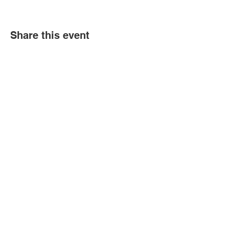
Share this event
Book an event