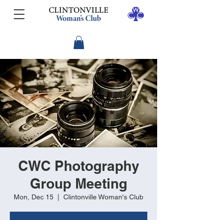
CWC Photography
Group Meeting
Mon, Dec 15
  |  
Clintonville Woman's Club