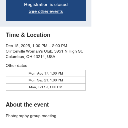
Registration is closed
See other events
Time & Location
Dec 15, 2025, 1:00 PM – 2:00 PM
Clintonville Woman's Club, 3951 N High St,
Columbus, OH 43214, USA
Other dates
Mon, Aug 17, 1:00 PM
Mon, Sep 21, 1:00 PM
Mon, Oct 19, 1:00 PM
About the event
Photography group meeting