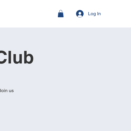
Log In
Club
Join us