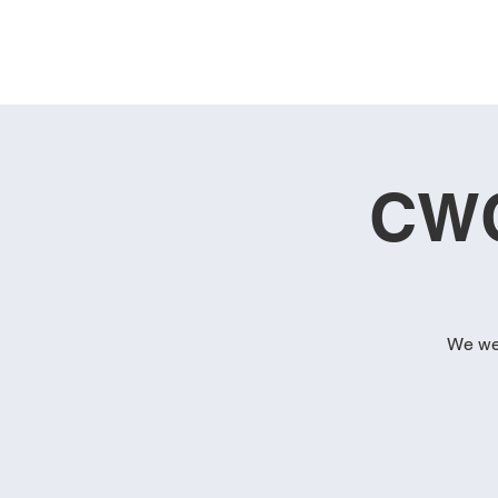
CWC
We wel