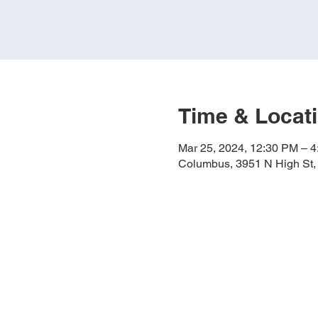
Time & Locat
Mar 25, 2024, 12:30 PM – 
Columbus, 3951 N High St