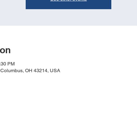
ion
4:30 PM
, Columbus, OH 43214, USA