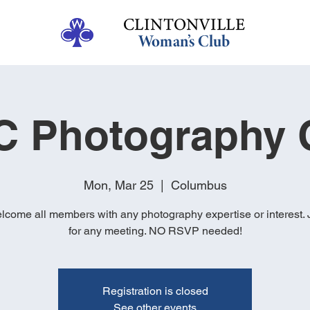
 Photography 
Mon, Mar 25
  |  
Columbus
come all members with any photography expertise or interest. 
for any meeting. NO RSVP needed!
Registration is closed
See other events