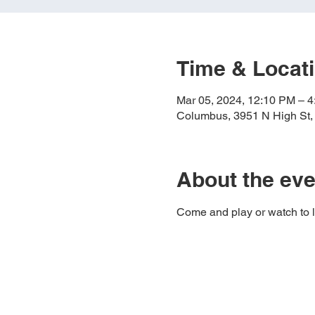
Time & Locat
Mar 05, 2024, 12:10 PM – 
Columbus, 3951 N High St
About the eve
Come and play or watch to 