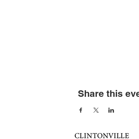
Share this ev