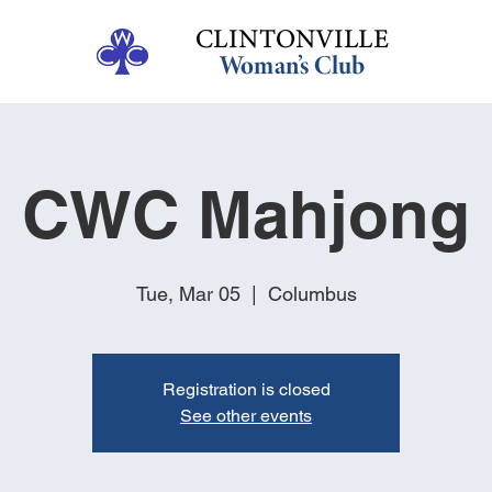
CWC Mahjong
Tue, Mar 05
  |  
Columbus
Registration is closed
See other events