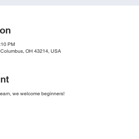
ion
4:10 PM
, Columbus, OH 43214, USA
nt
learn, we welcome beginners!