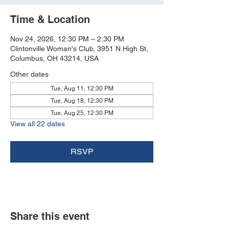
Time & Location
Nov 24, 2026, 12:30 PM – 2:30 PM
Clintonville Woman's Club, 3951 N High St,
Columbus, OH 43214, USA
Other dates
Tue, Aug 11, 12:30 PM
Tue, Aug 18, 12:30 PM
Tue, Aug 25, 12:30 PM
View all 22 dates
RSVP
Share this event