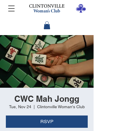
CWC Mah Jongg
Tue, Nov 24
  |  
Clintonville Woman's Club
RSVP