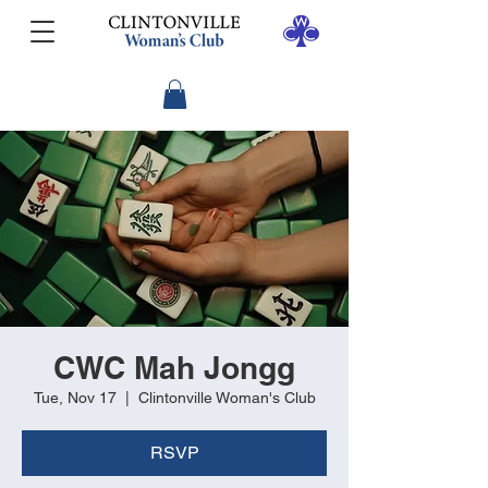
CWC Mah Jongg
Tue, Nov 17
  |  
Clintonville Woman's Club
RSVP