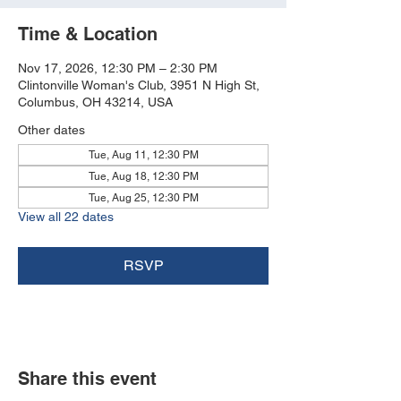
Time & Location
Nov 17, 2026, 12:30 PM – 2:30 PM
Clintonville Woman's Club, 3951 N High St,
Columbus, OH 43214, USA
Other dates
Tue, Aug 11, 12:30 PM
Tue, Aug 18, 12:30 PM
Tue, Aug 25, 12:30 PM
View all 22 dates
RSVP
Share this event