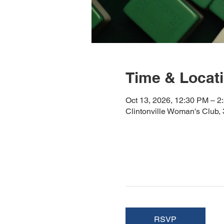
Time & Locat
Oct 13, 2026, 12:30 PM – 2
Clintonville Woman's Club
RSVP