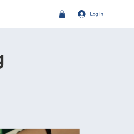
Log In
g