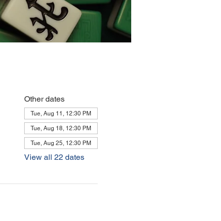
Other dates
Tue, Aug 11, 12:30 PM
Tue, Aug 18, 12:30 PM
Tue, Aug 25, 12:30 PM
View all 22 dates