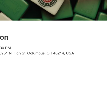
ion
:30 PM
, 3951 N High St, Columbus, OH 43214, USA