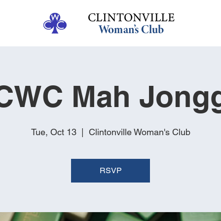
CWC Mah Jong
Tue, Oct 13
  |  
Clintonville Woman's Club
RSVP