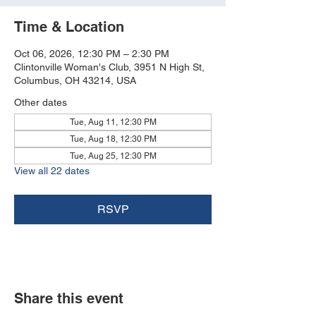
Time & Location
Oct 06, 2026, 12:30 PM – 2:30 PM
Clintonville Woman's Club, 3951 N High St,
Columbus, OH 43214, USA
Other dates
Tue, Aug 11, 12:30 PM
Tue, Aug 18, 12:30 PM
Tue, Aug 25, 12:30 PM
View all 22 dates
RSVP
Share this event