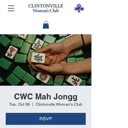
CWC Mah Jongg
Tue, Oct 06
  |  
Clintonville Woman's Club
RSVP