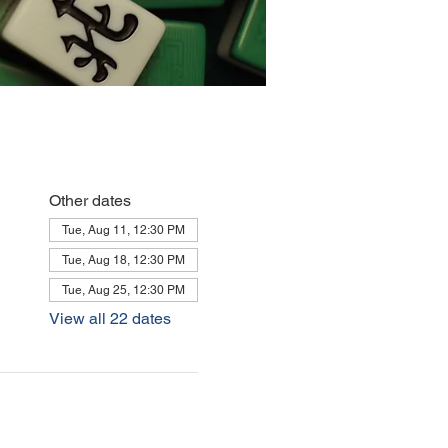
Other dates
Tue, Aug 11, 12:30 PM
Tue, Aug 18, 12:30 PM
Tue, Aug 25, 12:30 PM
View all 22 dates