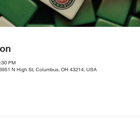
ion
2:30 PM
, 3951 N High St, Columbus, OH 43214, USA