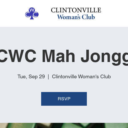
CWC Mah Jong
Tue, Sep 29
  |  
Clintonville Woman's Club
RSVP