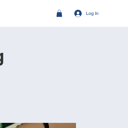
Log In
g