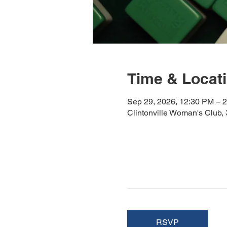
Time & Locat
Sep 29, 2026, 12:30 PM – 
Clintonville Woman's Club
RSVP