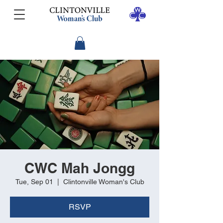
CWC Mah Jongg
Tue, Sep 01
  |  
Clintonville Woman's Club
RSVP