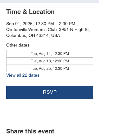
Time & Location
Sep 01, 2026, 12:30 PM – 2:30 PM
Clintonville Woman's Club, 3951 N High St,
Columbus, OH 43214, USA
Other dates
Tue, Aug 11, 12:30 PM
Tue, Aug 18, 12:30 PM
Tue, Aug 25, 12:30 PM
View all 22 dates
RSVP
Share this event