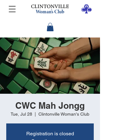
CWC Mah Jongg
Tue, Jul 28
  |  
Clintonville Woman's Club
Registration is closed