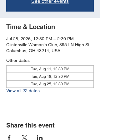
See other events
Time & Location
Jul 28, 2026, 12:30 PM – 2:30 PM
Clintonville Woman's Club, 3951 N High St,
Columbus, OH 43214, USA
Other dates
Tue, Aug 11, 12:30 PM
Tue, Aug 18, 12:30 PM
Tue, Aug 25, 12:30 PM
View all 22 dates
Share this event