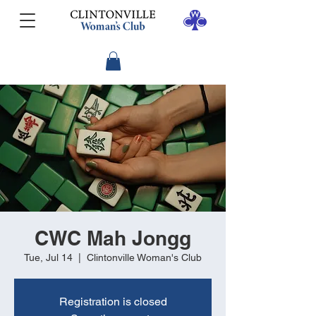
CWC Mah Jongg
Tue, Jul 14
  |  
Clintonville Woman's Club
Registration is closed