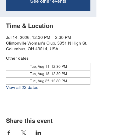
See other events
Time & Location
Jul 14, 2026, 12:30 PM – 2:30 PM
Clintonville Woman's Club, 3951 N High St,
Columbus, OH 43214, USA
Other dates
Tue, Aug 11, 12:30 PM
Tue, Aug 18, 12:30 PM
Tue, Aug 25, 12:30 PM
View all 22 dates
Share this event