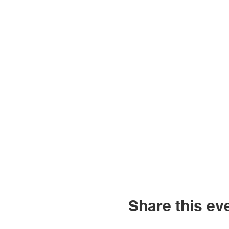
Share this ev