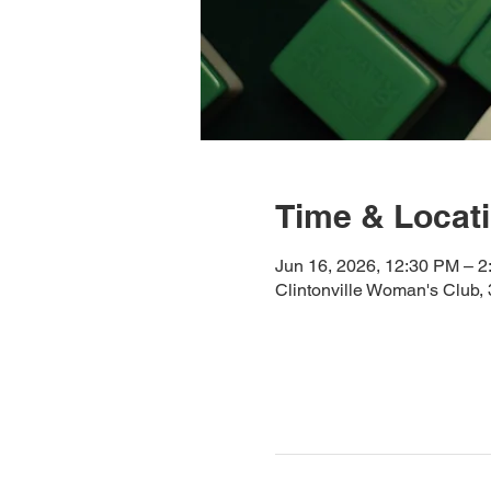
Time & Locat
Jun 16, 2026, 12:30 PM – 
Clintonville Woman's Club