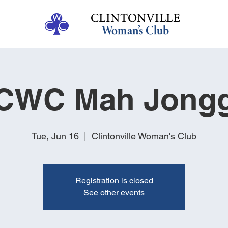
CWC Mah Jong
Tue, Jun 16
  |  
Clintonville Woman's Club
Registration is closed
See other events