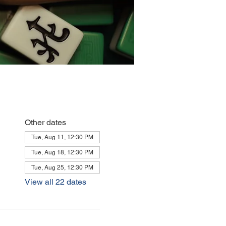
Other dates
Tue, Aug 11, 12:30 PM
Tue, Aug 18, 12:30 PM
Tue, Aug 25, 12:30 PM
View all 22 dates