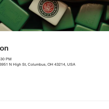
ion
2:30 PM
, 3951 N High St, Columbus, OH 43214, USA