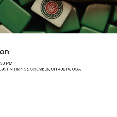
ion
2:30 PM
, 3951 N High St, Columbus, OH 43214, USA