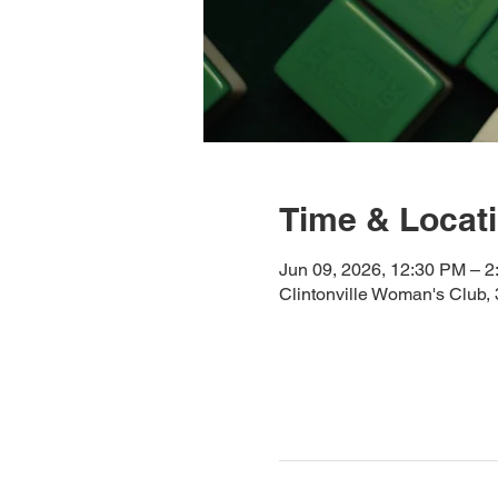
Time & Locat
Jun 09, 2026, 12:30 PM – 
Clintonville Woman's Club