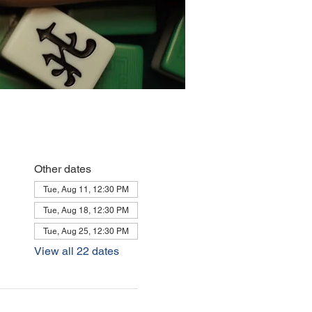
Other dates
Tue, Aug 11, 12:30 PM
Tue, Aug 18, 12:30 PM
Tue, Aug 25, 12:30 PM
View all 22 dates