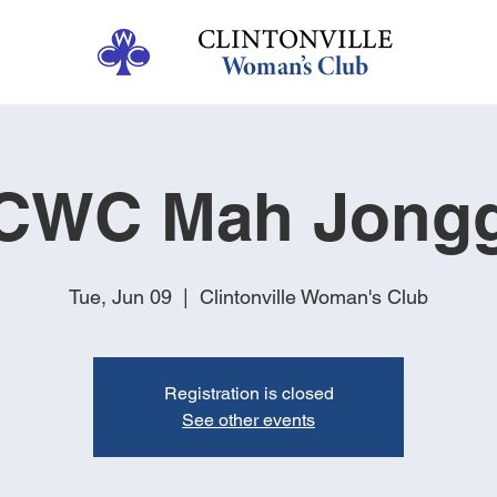
CWC Mah Jong
Tue, Jun 09
  |  
Clintonville Woman's Club
Registration is closed
See other events