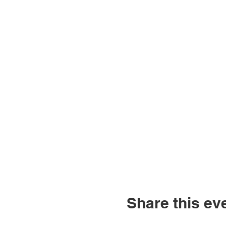
Share this ev