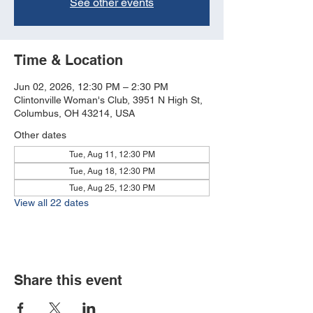
See other events
Time & Location
Jun 02, 2026, 12:30 PM – 2:30 PM
Clintonville Woman's Club, 3951 N High St,
Columbus, OH 43214, USA
Other dates
Tue, Aug 11, 12:30 PM
Tue, Aug 18, 12:30 PM
Tue, Aug 25, 12:30 PM
View all 22 dates
Share this event