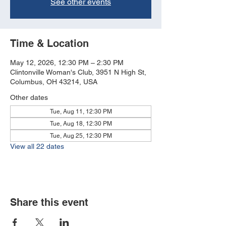
See other events
Time & Location
May 12, 2026, 12:30 PM – 2:30 PM
Clintonville Woman's Club, 3951 N High St,
Columbus, OH 43214, USA
Other dates
Tue, Aug 11, 12:30 PM
Tue, Aug 18, 12:30 PM
Tue, Aug 25, 12:30 PM
View all 22 dates
Share this event