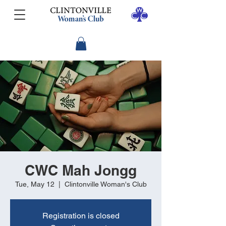
CWC Mah Jongg
Tue, May 12
  |  
Clintonville Woman's Club
Registration is closed