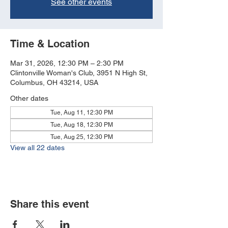
See other events
Time & Location
Mar 31, 2026, 12:30 PM – 2:30 PM
Clintonville Woman's Club, 3951 N High St,
Columbus, OH 43214, USA
Other dates
Tue, Aug 11, 12:30 PM
Tue, Aug 18, 12:30 PM
Tue, Aug 25, 12:30 PM
View all 22 dates
Share this event