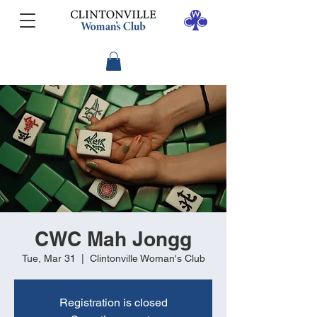
CWC Mah Jongg
Tue, Mar 31
  |  
Clintonville Woman's Club
Registration is closed