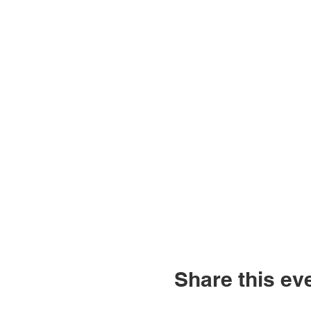
Share this ev