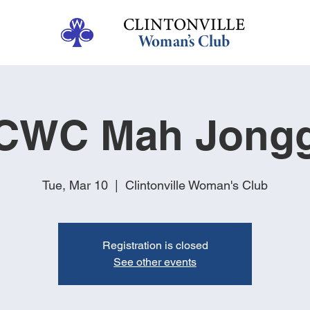
CWC Mah Jong
Tue, Mar 10
  |  
Clintonville Woman's Club
Registration is closed
See other events