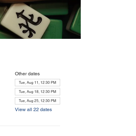
Other dates
Tue, Aug 11, 12:30 PM
Tue, Aug 18, 12:30 PM
Tue, Aug 25, 12:30 PM
View all 22 dates