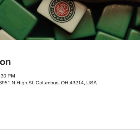
ion
2:30 PM
, 3951 N High St, Columbus, OH 43214, USA