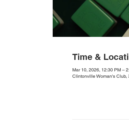
Time & Locat
Mar 10, 2026, 12:30 PM – 
Clintonville Woman's Club