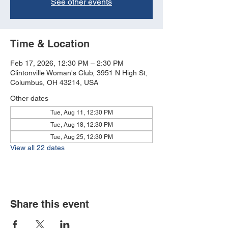
See other events
Time & Location
Feb 17, 2026, 12:30 PM – 2:30 PM
Clintonville Woman's Club, 3951 N High St,
Columbus, OH 43214, USA
Other dates
Tue, Aug 11, 12:30 PM
Tue, Aug 18, 12:30 PM
Tue, Aug 25, 12:30 PM
View all 22 dates
Share this event