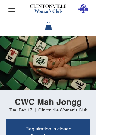
CWC Mah Jongg
Tue, Feb 17
  |  
Clintonville Woman's Club
Registration is closed