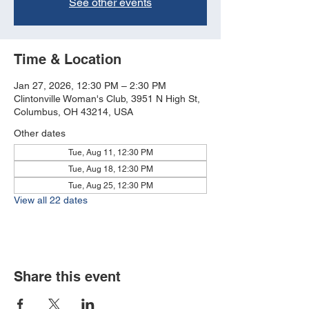
See other events
Time & Location
Jan 27, 2026, 12:30 PM – 2:30 PM
Clintonville Woman's Club, 3951 N High St,
Columbus, OH 43214, USA
Other dates
Tue, Aug 11, 12:30 PM
Tue, Aug 18, 12:30 PM
Tue, Aug 25, 12:30 PM
View all 22 dates
Share this event