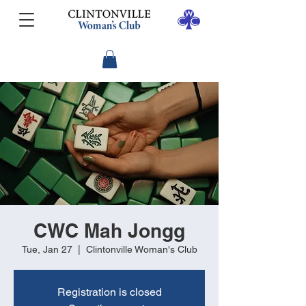
CWC Mah Jongg
Tue, Jan 27
  |  
Clintonville Woman's Club
Registration is closed