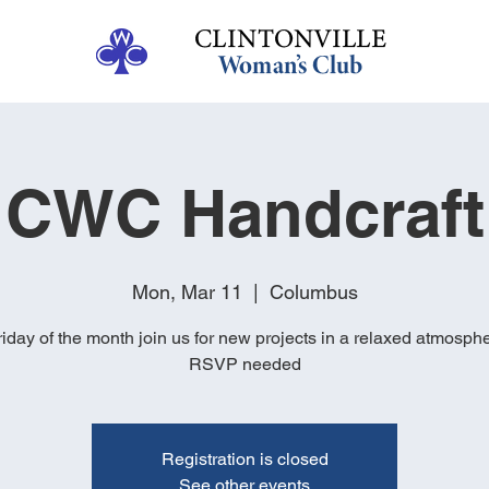
CWC Handcraft
Mon, Mar 11
  |  
Columbus
Friday of the month join us for new projects in a relaxed atmosph
RSVP needed
Registration is closed
See other events