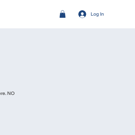
Log In
ere. NO