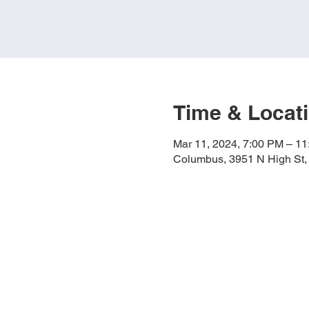
Time & Locat
Mar 11, 2024, 7:00 PM – 1
Columbus, 3951 N High St