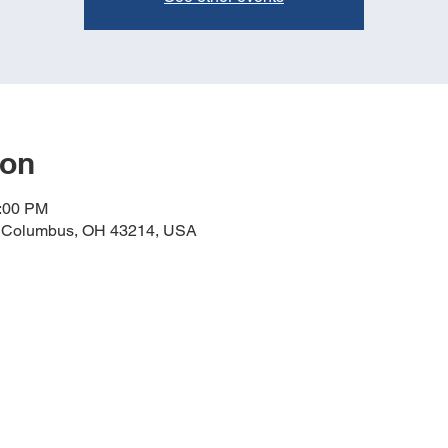
ion
1:00 PM
, Columbus, OH 43214, USA