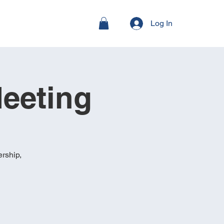
Log In
eeting
rship,