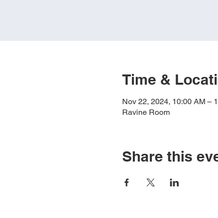
Time & Locat
Nov 22, 2024, 10:00 AM – 
Ravine Room
Share this ev