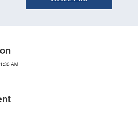
ion
11:30 AM
ent