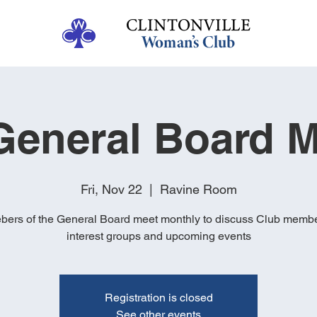
eneral Board M
Fri, Nov 22
  |  
Ravine Room
ers of the General Board meet monthly to discuss Club membe
interest groups and upcoming events
Registration is closed
See other events