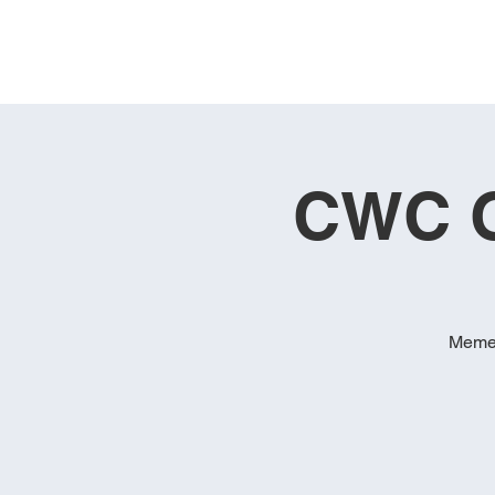
CWC G
Memeb