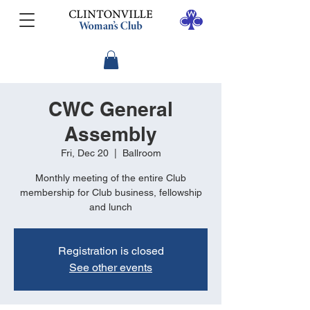
CWC General
Assembly
Fri, Dec 20
  |  
Ballroom
Monthly meeting of the entire Club
membership for Club business, fellowship
and lunch
Registration is closed
See other events