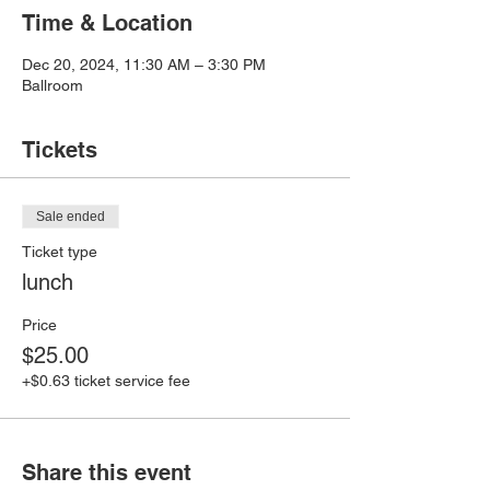
Time & Location
Dec 20, 2024, 11:30 AM – 3:30 PM
Ballroom
Tickets
Sale ended
Ticket type
lunch
Price
$25.00
+$0.63 ticket service fee
Share this event