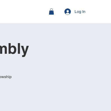
Log In
mbly
lowship