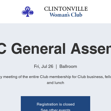
 General Asse
Fri, Jul 26
  |  
Ballroom
y meeting of the entire Club membership for Club business, fel
and lunch
Registration is closed
See other events