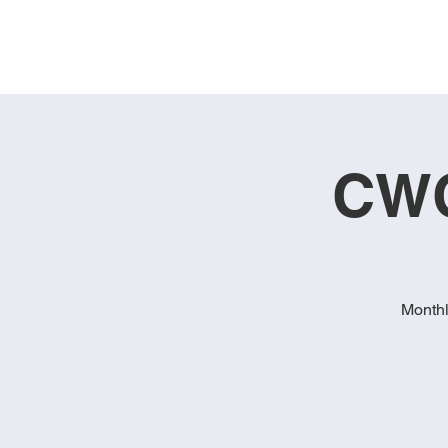
CWC
Monthl