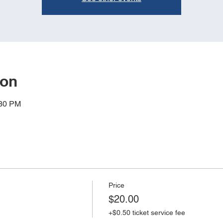
ion
:30 PM
Price
$20.00
+$0.50 ticket service fee