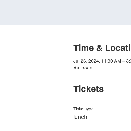
Time & Locat
Jul 26, 2024, 11:30 AM – 3
Ballroom
Tickets
Ticket type
lunch