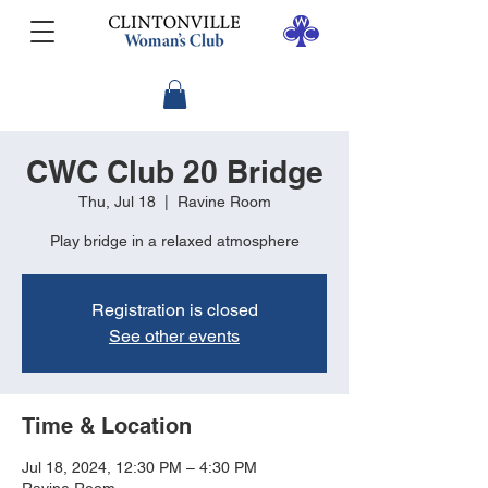
CWC Club 20 Bridge
Thu, Jul 18
  |  
Ravine Room
Play bridge in a relaxed atmosphere
Registration is closed
See other events
Time & Location
Jul 18, 2024, 12:30 PM – 4:30 PM