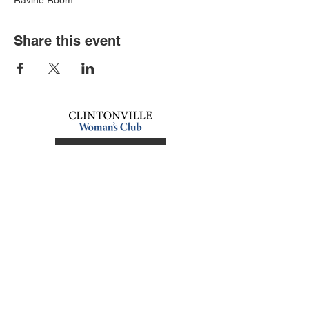
Ravine Room
Share this event
Book an event