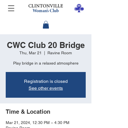
CWC Club 20 Bridge
Thu, Mar 21
  |  
Ravine Room
Play bridge in a relaxed atmosphere
Registration is closed
See other events
Time & Location
Mar 21, 2024, 12:30 PM – 4:30 PM