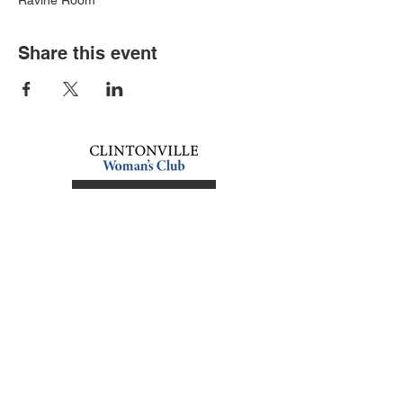
Ravine Room
Share this event
Book an event