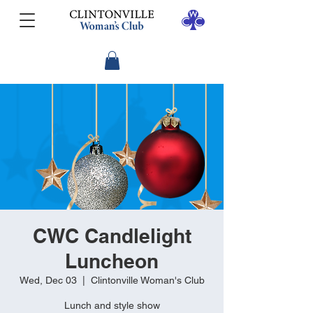
CWC Candlelight
Luncheon
Wed, Dec 03
  |  
Clintonville Woman's Club
Lunch and style show