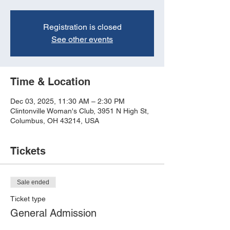
Registration is closed
See other events
Time & Location
Dec 03, 2025, 11:30 AM – 2:30 PM
Clintonville Woman's Club, 3951 N High St,
Columbus, OH 43214, USA
Tickets
Sale ended
Ticket type
General Admission