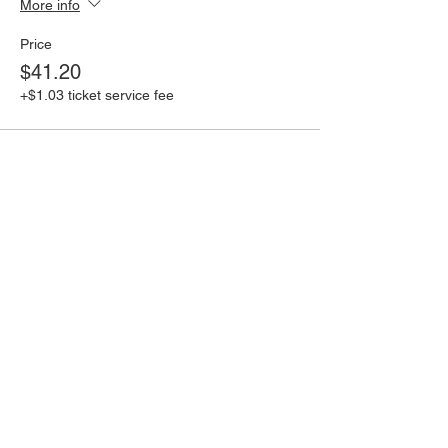
More info
Price
$41.20
+$1.03 ticket service fee
Share this event
Book an event