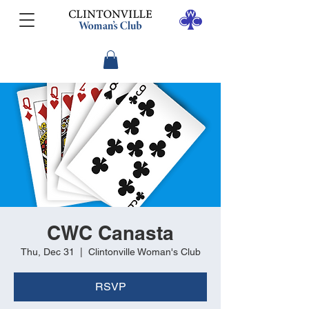
CWC Canasta
Thu, Dec 31
  |  
Clintonville Woman's Club
RSVP