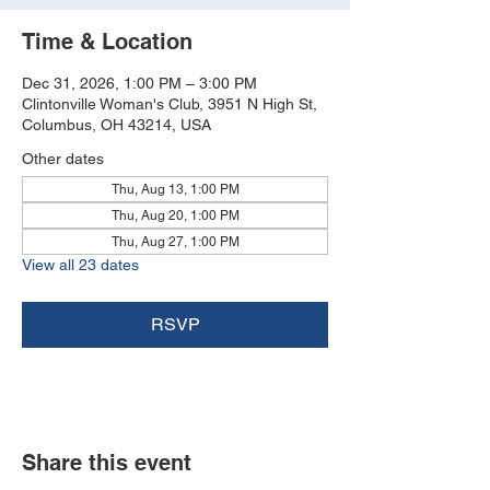
Time & Location
Dec 31, 2026, 1:00 PM – 3:00 PM
Clintonville Woman's Club, 3951 N High St,
Columbus, OH 43214, USA
Other dates
Thu, Aug 13, 1:00 PM
Thu, Aug 20, 1:00 PM
Thu, Aug 27, 1:00 PM
View all 23 dates
RSVP
Share this event