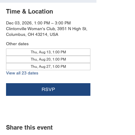
Time & Location
Dec 03, 2026, 1:00 PM – 3:00 PM
Clintonville Woman's Club, 3951 N High St,
Columbus, OH 43214, USA
Other dates
Thu, Aug 13, 1:00 PM
Thu, Aug 20, 1:00 PM
Thu, Aug 27, 1:00 PM
View all 23 dates
RSVP
Share this event