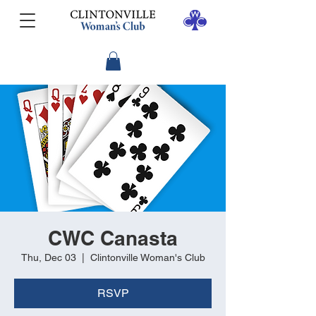
CWC Canasta
Thu, Dec 03
  |  
Clintonville Woman's Club
RSVP