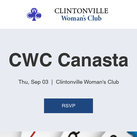
CWC Canasta
Thu, Sep 03
  |  
Clintonville Woman's Club
RSVP