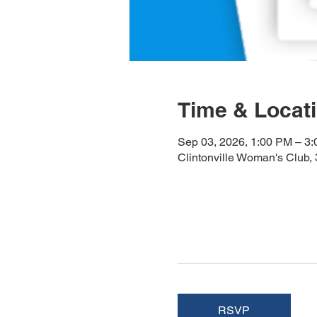
Time & Locat
Sep 03, 2026, 1:00 PM – 3
Clintonville Woman's Club
RSVP