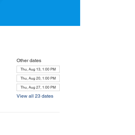
Other dates
Thu, Aug 13, 1:00 PM
Thu, Aug 20, 1:00 PM
Thu, Aug 27, 1:00 PM
View all 23 dates