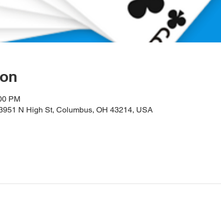
ion
:00 PM
, 3951 N High St, Columbus, OH 43214, USA