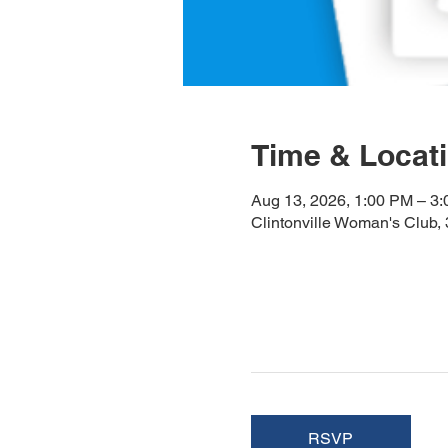
Time & Locat
Aug 13, 2026, 1:00 PM – 3
Clintonville Woman's Club
RSVP