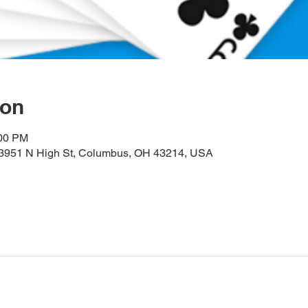
ion
:00 PM
, 3951 N High St, Columbus, OH 43214, USA