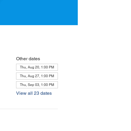
Other dates
Thu, Aug 20, 1:00 PM
Thu, Aug 27, 1:00 PM
Thu, Sep 03, 1:00 PM
View all 23 dates