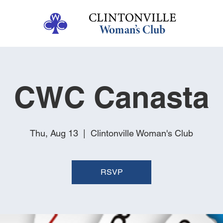
CWC Canasta
Thu, Aug 13
  |  
Clintonville Woman's Club
RSVP