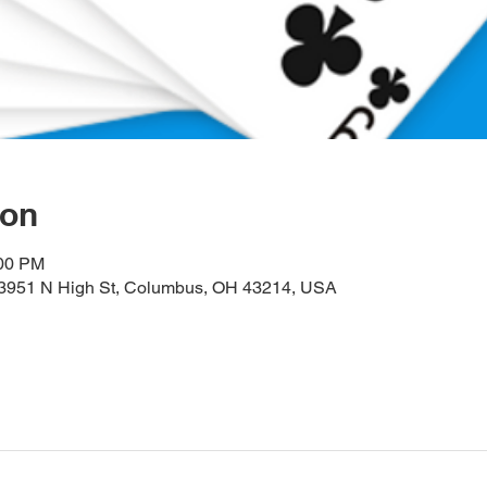
ion
:00 PM
, 3951 N High St, Columbus, OH 43214, USA