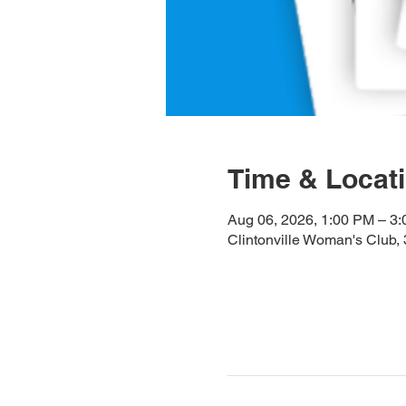
Time & Locat
Aug 06, 2026, 1:00 PM – 3
Clintonville Woman's Club