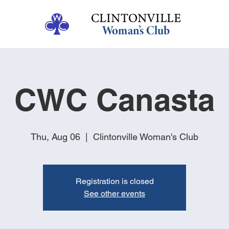
CWC Canasta
Thu, Aug 06
  |  
Clintonville Woman's Club
Registration is closed
See other events