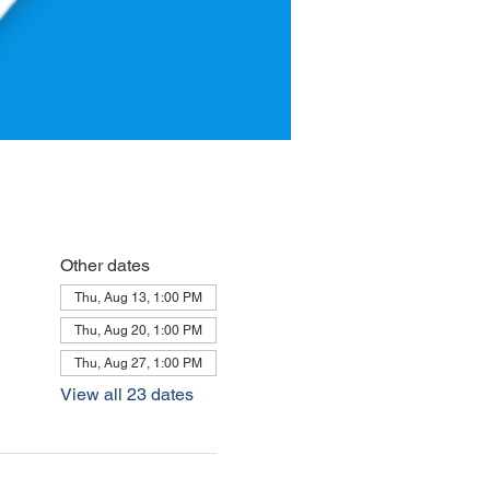
Other dates
Thu, Aug 13, 1:00 PM
Thu, Aug 20, 1:00 PM
Thu, Aug 27, 1:00 PM
View all 23 dates