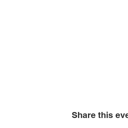
Share this ev