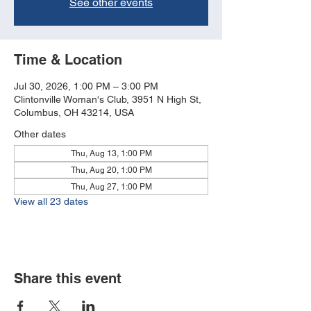
See other events
Time & Location
Jul 30, 2026, 1:00 PM – 3:00 PM
Clintonville Woman's Club, 3951 N High St,
Columbus, OH 43214, USA
Other dates
Thu, Aug 13, 1:00 PM
Thu, Aug 20, 1:00 PM
Thu, Aug 27, 1:00 PM
View all 23 dates
Share this event