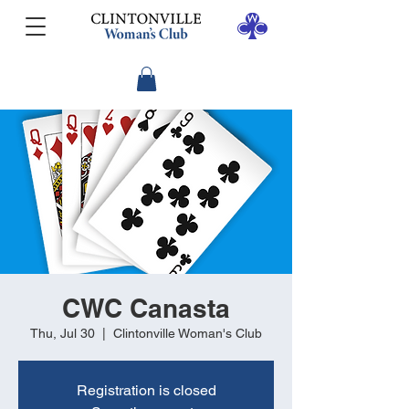
CWC Canasta
Thu, Jul 30
  |  
Clintonville Woman's Club
Registration is closed