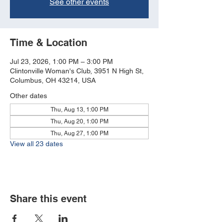
See other events
Time & Location
Jul 23, 2026, 1:00 PM – 3:00 PM
Clintonville Woman's Club, 3951 N High St,
Columbus, OH 43214, USA
Other dates
Thu, Aug 13, 1:00 PM
Thu, Aug 20, 1:00 PM
Thu, Aug 27, 1:00 PM
View all 23 dates
Share this event