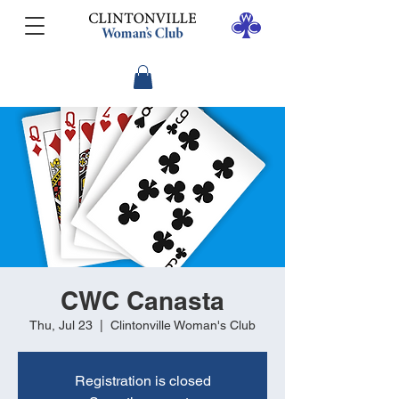
CWC Canasta
Thu, Jul 23
  |  
Clintonville Woman's Club
Registration is closed