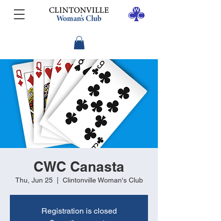
CWC Canasta
Thu, Jun 25
  |  
Clintonville Woman's Club
Registration is closed