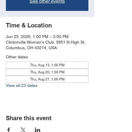
See other events
Time & Location
Jun 25, 2026, 1:00 PM – 3:00 PM
Clintonville Woman's Club, 3951 N High St,
Columbus, OH 43214, USA
Other dates
Thu, Aug 13, 1:00 PM
Thu, Aug 20, 1:00 PM
Thu, Aug 27, 1:00 PM
View all 23 dates
Share this event