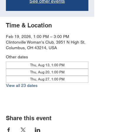
See other events
Time & Location
Feb 19, 2026, 1:00 PM – 3:00 PM
Clintonville Woman's Club, 3951 N High St,
Columbus, OH 43214, USA
Other dates
Thu, Aug 13, 1:00 PM
Thu, Aug 20, 1:00 PM
Thu, Aug 27, 1:00 PM
View all 23 dates
Share this event