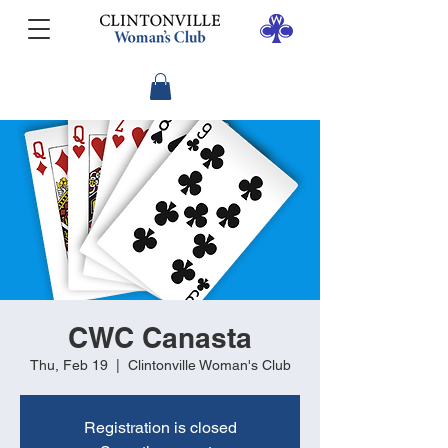
CWC Canasta
Thu, Feb 19
  |  
Clintonville Woman's Club
Registration is closed