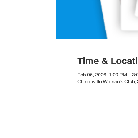
Time & Locat
Feb 05, 2026, 1:00 PM – 3
Clintonville Woman's Club