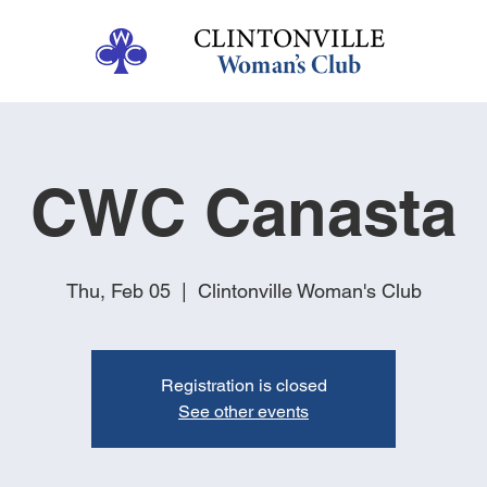
CWC Canasta
Thu, Feb 05
  |  
Clintonville Woman's Club
Registration is closed
See other events