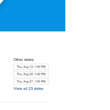
Other dates
Thu, Aug 13, 1:00 PM
Thu, Aug 20, 1:00 PM
Thu, Aug 27, 1:00 PM
View all 23 dates