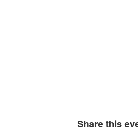
Share this ev