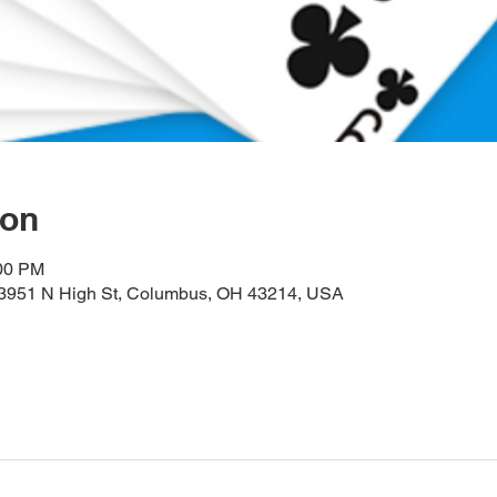
ion
:00 PM
, 3951 N High St, Columbus, OH 43214, USA