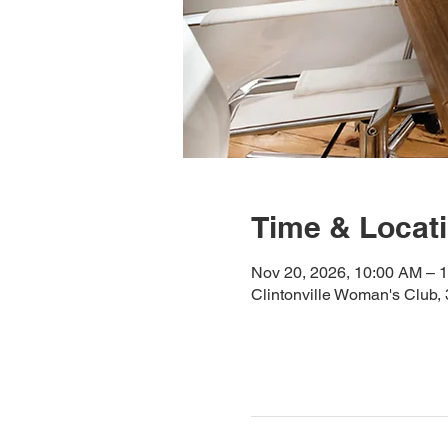
Time & Locat
Nov 20, 2026, 10:00 AM – 
Clintonville Woman's Club