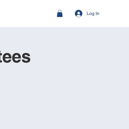
Log In
tees