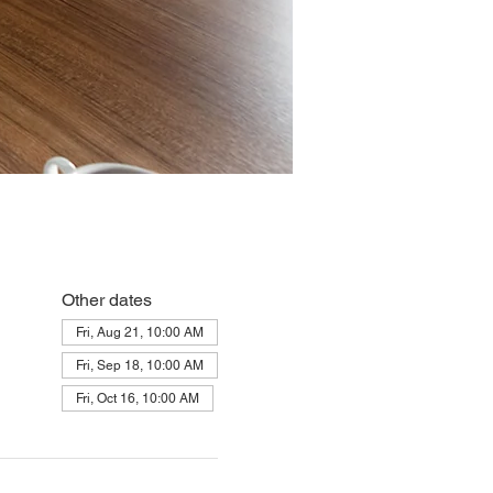
Other dates
Fri, Aug 21, 10:00 AM
Fri, Sep 18, 10:00 AM
Fri, Oct 16, 10:00 AM