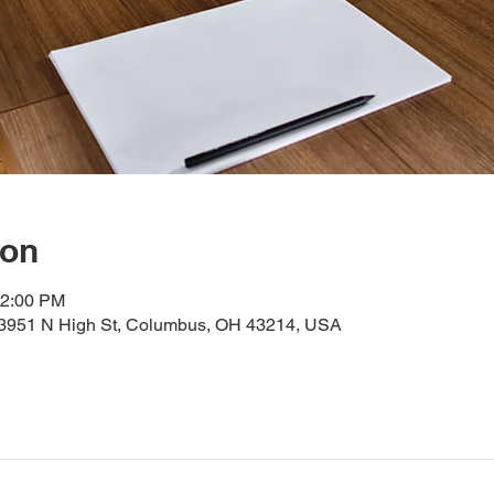
ion
12:00 PM
, 3951 N High St, Columbus, OH 43214, USA