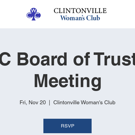
 Board of Trus
Meeting
Fri, Nov 20
  |  
Clintonville Woman's Club
RSVP