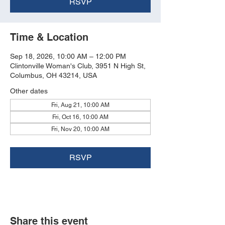
RSVP
Time & Location
Sep 18, 2026, 10:00 AM – 12:00 PM
Clintonville Woman's Club, 3951 N High St,
Columbus, OH 43214, USA
Other dates
Fri, Aug 21, 10:00 AM
Fri, Oct 16, 10:00 AM
Fri, Nov 20, 10:00 AM
RSVP
Share this event