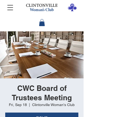
CWC Board of
Trustees Meeting
Fri, Sep 18
  |  
Clintonville Woman's Club