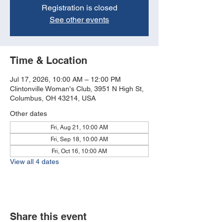
Registration is closed
See other events
Time & Location
Jul 17, 2026, 10:00 AM – 12:00 PM
Clintonville Woman's Club, 3951 N High St,
Columbus, OH 43214, USA
Other dates
Fri, Aug 21, 10:00 AM
Fri, Sep 18, 10:00 AM
Fri, Oct 16, 10:00 AM
View all 4 dates
Share this event