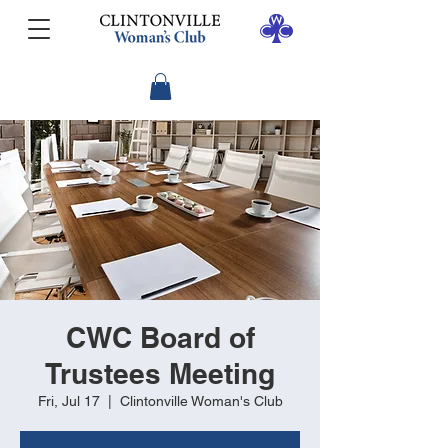
CWC Board of
Trustees Meeting
Fri, Jul 17
  |  
Clintonville Woman's Club