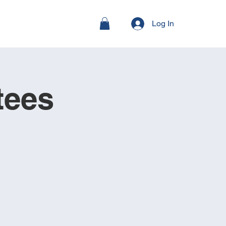
Log In
tees