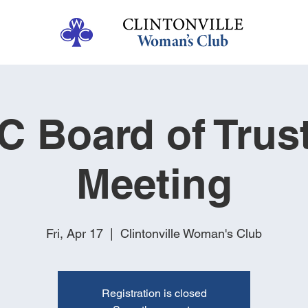
 Board of Trus
Meeting
Fri, Apr 17
  |  
Clintonville Woman's Club
Registration is closed