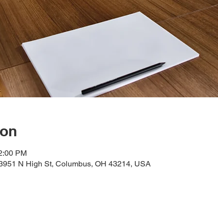
ion
12:00 PM
, 3951 N High St, Columbus, OH 43214, USA