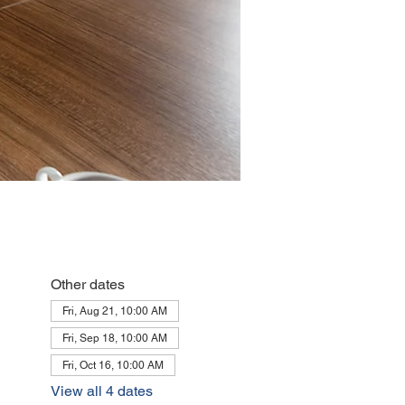
Other dates
Fri, Aug 21, 10:00 AM
Fri, Sep 18, 10:00 AM
Fri, Oct 16, 10:00 AM
View all 4 dates