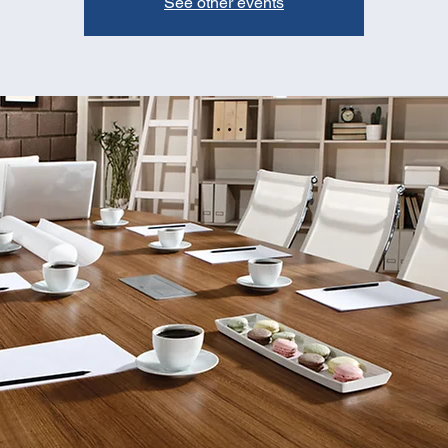
See other events