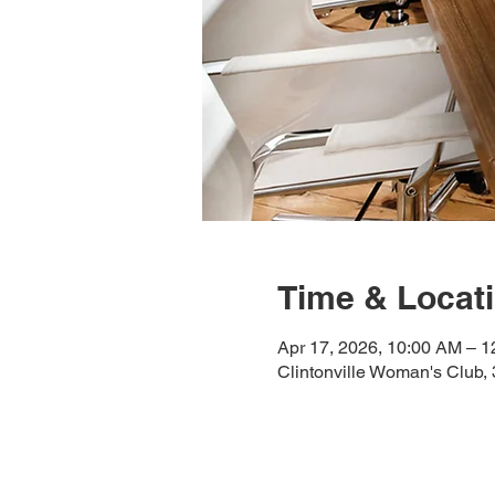
Time & Locat
Apr 17, 2026, 10:00 AM – 
Clintonville Woman's Club