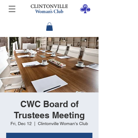
CWC Board of
Trustees Meeting
Fri, Dec 12
  |  
Clintonville Woman's Club