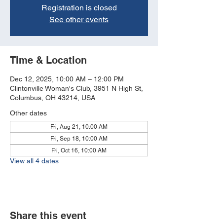
Registration is closed
See other events
Time & Location
Dec 12, 2025, 10:00 AM – 12:00 PM
Clintonville Woman's Club, 3951 N High St,
Columbus, OH 43214, USA
Other dates
Fri, Aug 21, 10:00 AM
Fri, Sep 18, 10:00 AM
Fri, Oct 16, 10:00 AM
View all 4 dates
Share this event