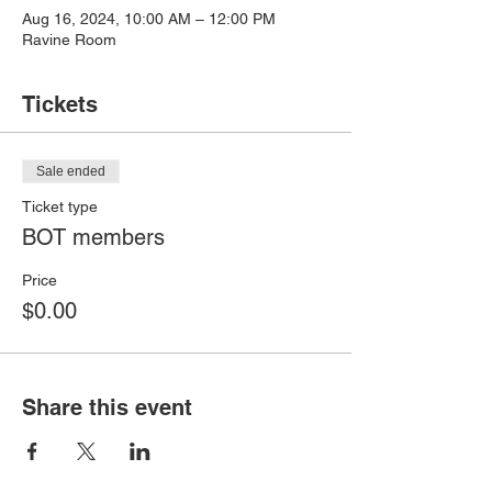
Aug 16, 2024, 10:00 AM – 12:00 PM
Ravine Room
Tickets
Sale ended
Ticket type
BOT members
Price
$0.00
Share this event