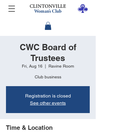
CWC Board of
Trustees
Fri, Aug 16
  |  
Ravine Room
Club business
Registration is closed
See other events
Time & Location