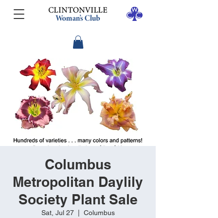
Columbus
Metropolitan Daylily
Society Plant Sale
Sat, Jul 27
  |  
Columbus