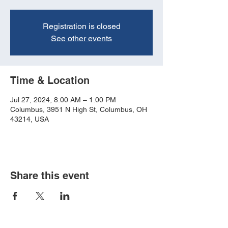
Registration is closed
See other events
Time & Location
Jul 27, 2024, 8:00 AM – 1:00 PM
Columbus, 3951 N High St, Columbus, OH
43214, USA
Share this event