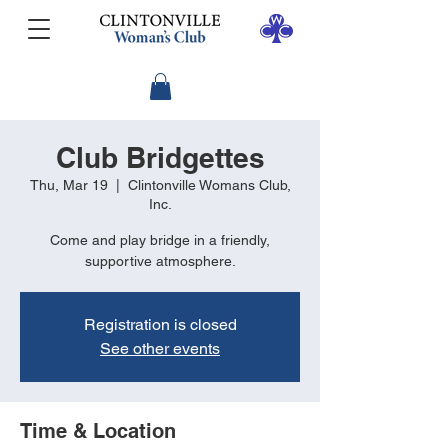
Club Bridgettes
Thu, Mar 19
  |  
Clintonville Womans Club,
Inc.
Come and play bridge in a friendly,
supportive atmosphere.
Registration is closed
See other events
Time & Location