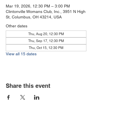
Mar 19, 2026, 12:30 PM – 3:00 PM
Clintonville Womans Club, Inc., 3951 N High
St, Columbus, OH 43214, USA
Other dates
Thu, Aug 20, 12:30 PM
Thu, Sep 17, 12:30 PM
Thu, Oct 15, 12:30 PM
View all 15 dates
Share this event