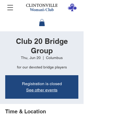
Club 20 Bridge
Group
Thu, Jun 20
  |  
Columbus
for our devoted bridge players
Registration is closed
See other events
Time & Location