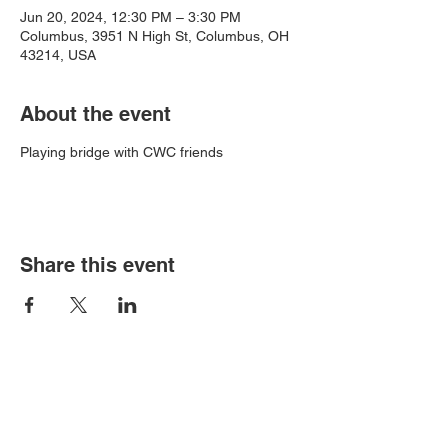
Jun 20, 2024, 12:30 PM – 3:30 PM
Columbus, 3951 N High St, Columbus, OH
43214, USA
About the event
Playing bridge with CWC friends
Share this event
Book an event