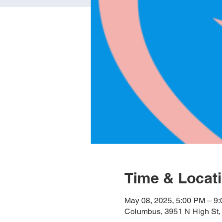
Time & Locat
May 08, 2025, 5:00 PM – 9
Columbus, 3951 N High St