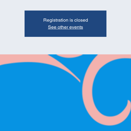
Registration is closed
See other events