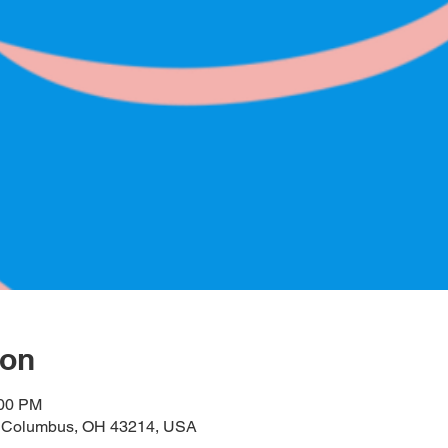
ion
:00 PM
, Columbus, OH 43214, USA