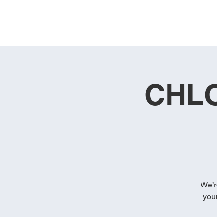
CHLO
We’r
you