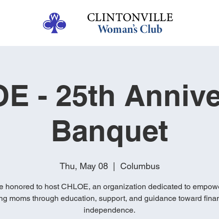
E - 25th Annive
Banquet
Thu, May 08
  |  
Columbus
e honored to host CHLOE, an organization dedicated to empow
ng moms through education, support, and guidance toward finan
independence.