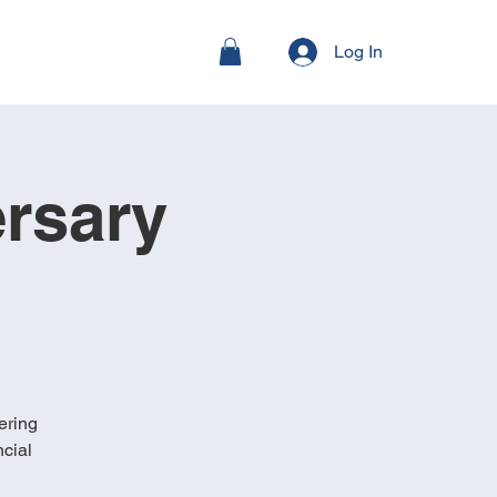
Log In
rsary
ering
cial