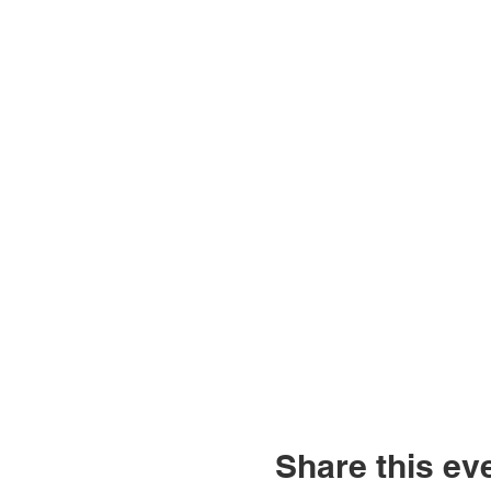
Share this ev