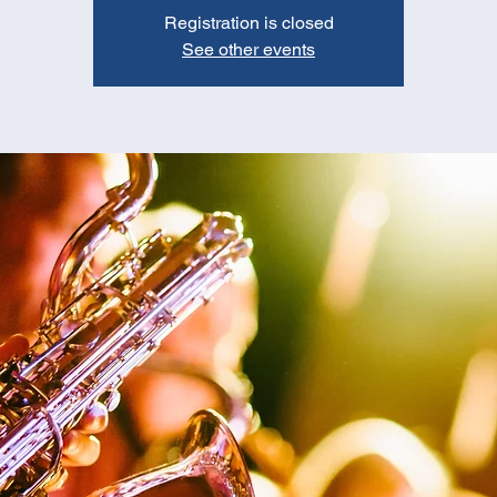
Registration is closed
See other events