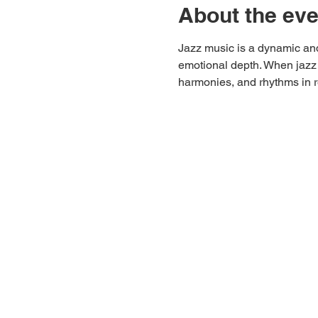
About the eve
Jazz music is a dynamic and
emotional depth. When jazz 
harmonies, and rhythms in r