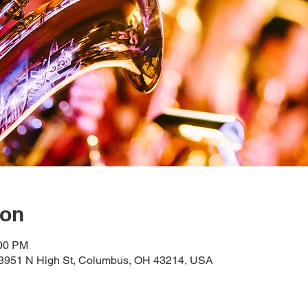
ion
:00 PM
, 3951 N High St, Columbus, OH 43214, USA