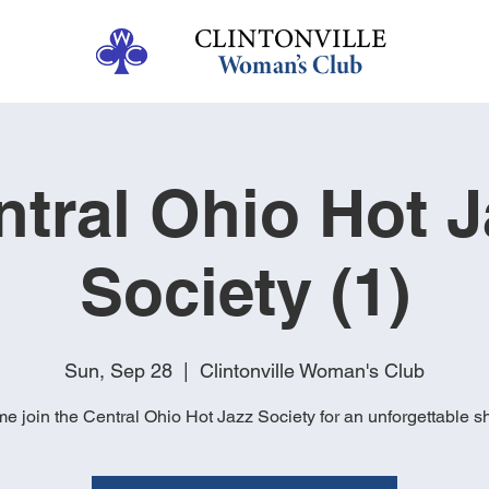
ntral Ohio Hot J
Society (1)
Sun, Sep 28
  |  
Clintonville Woman's Club
e join the Central Ohio Hot Jazz Society for an unforgettable s