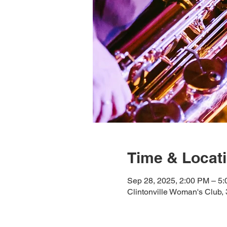
Time & Locat
Sep 28, 2025, 2:00 PM – 5
Clintonville Woman's Club