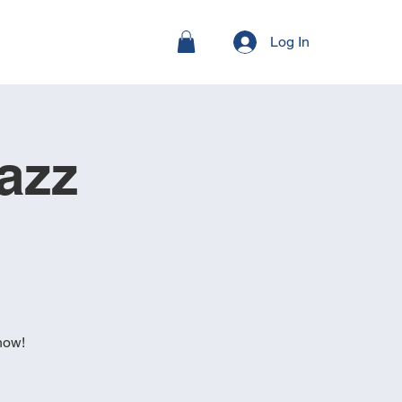
Log In
azz
how!