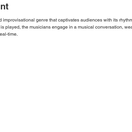
nt
 improvisational genre that captivates audiences with its rhyth
is played, the musicians engage in a musical conversation, wea
eal-time.