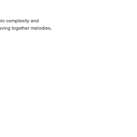
mic complexity and 
ving together melodies, 